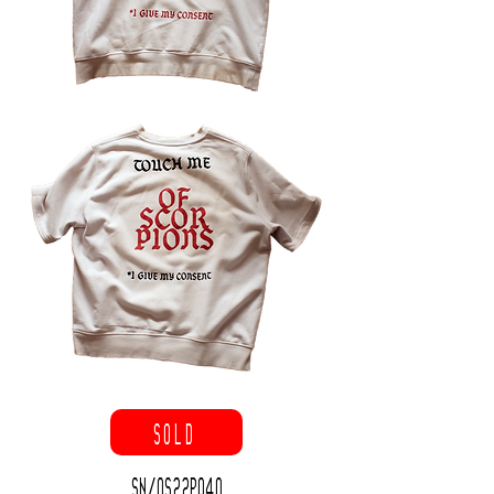
SOLD
SN/OS22P040