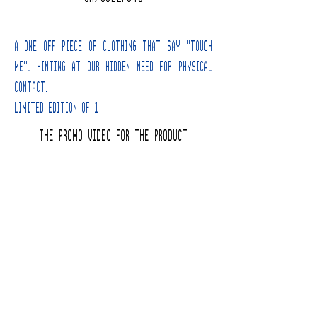
A one off Piece of clothing that say "Touch
Me". hinting at our hidden need for physical
contact.
Limited edition of 1
THE PROMO VIDEO FOR THE PRODUCT