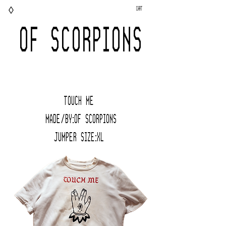
◊
Cart
OF SCORPIONS
TOUCH ME
Made/BY:Of Scorpions
JUMPER Size:XL