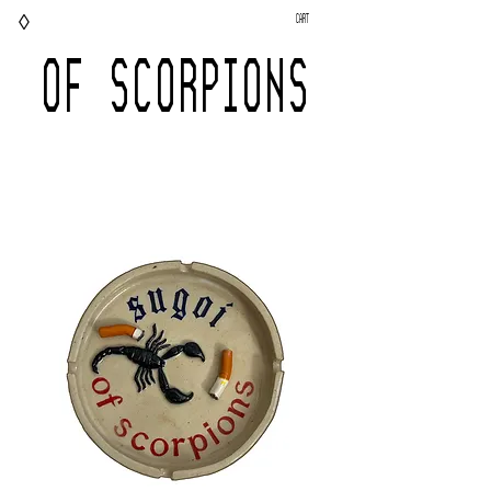
◊
Cart
OF SCORPIONS