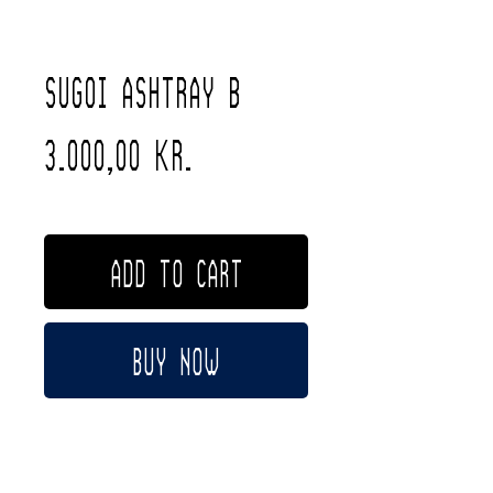
Sugoi Ashtray B
Price
3.000,00 kr.
Free Shipping
ADD TO CART
Buy Now