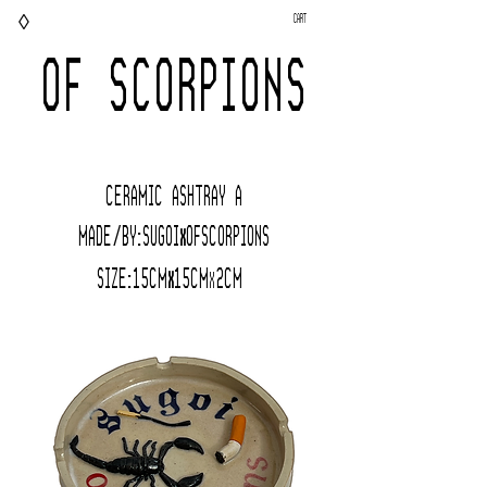
◊
Cart
OF SCORPIONS
CERAMIC AShTRAY A
Made/BY:Sugoi
OfScorpions
x
Size:15cm
15c
m
2
CM
x
x