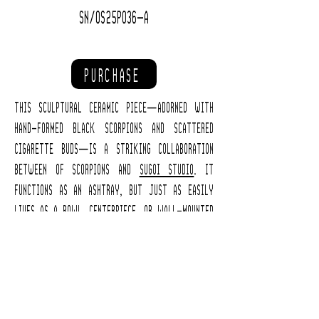
SN/OS25P036-A
PURCHASE
This sculptural ceramic piece—adorned with
hand-formed black scorpions and scattered
cigarette buds—is a striking collaboration
between of scorpions and
Sugoi Studio
. It
functions as an ashtray, but just as easily
lives as a bowl, centerpiece, or wall-mounted
sculpture.
Only three pieces were made, each one entirely
unique in form and detail. This is Ashtray A.