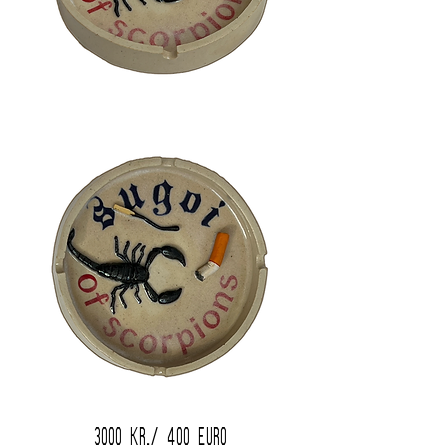
3000 kr./ 400 Euro