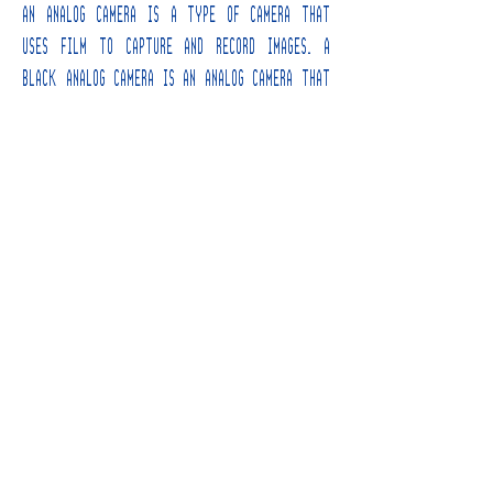
An analog camera is a type of camera that
uses film to capture and record images. A
black analog camera is an analog camera that
is primarily black in color. Analog cameras
typically have a box-like shape and are made
of metal or plastic. They have a lens on the
front that can be adjusted to focus on a
specific subject
INFORMATION
INSTAGRAM
HOME