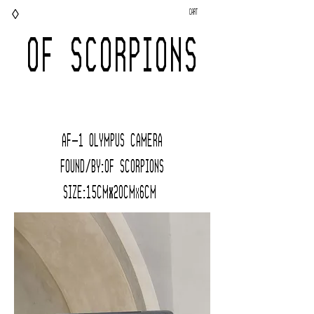
◊
Cart
OF SCORPIONS
AF-1 Olympus CAMERA
FOUND/BY:Of Scorpions
Size:15cm
20cm
6cM
x
x