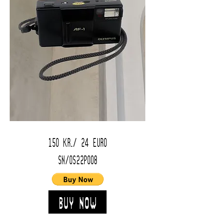
150 kr./ 24 Euro
SN/OS22P008
Buy Now